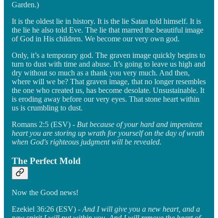
Garden.)
It is the oldest lie in history. It is the lie Satan told himself. It is
the lie he also told Eve. The lie that marred the beautiful image
of God in His children. We become our very own god.
Only, it’s a temporary god. The graven image quickly begins to
turn to dust with time and abuse. It’s going to leave us high and
dry without so much as a thank you very much. And then,
where will we be? That graven image, that no longer resembles
the one who created us, has become desolate. Unsustainable. It
is eroding away before our very eyes. That stone heart within
us is crumbling to dust.
Romans 2:5 (ESV) -
But because of your hard and impenitent
heart you are storing up wrath for yourself on the day of wrath
when God's righteous judgment will be revealed.
The Perfect Mold
Now the Good news!
Ezekiel 36:26 (ESV) -
And I will give you a new heart, and a
new spirit I will put within you. And I will remove the heart of