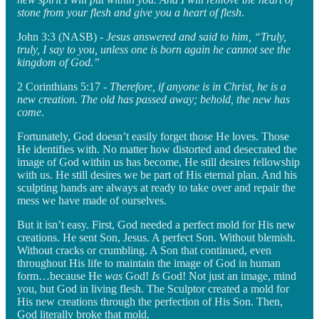
stone from your flesh and give you a heart of flesh
.
John 3:3 (NASB) -
Jesus answered and said to him, “Truly,
truly, I say to you, unless one is born again he cannot see the
kingdom of God.”
2 Corinthians 5:17 -
Therefore, if anyone is in Christ, he is a
new creation. The old has passed away; behold, the new has
come
.
Fortunately, God doesn’t easily forget those He loves. Those
He identifies with. No matter how distorted and desecrated the
image of God within us has become, He still desires fellowship
with us. He still desires we be part of His eternal plan. And his
sculpting hands are always at ready to take over and repair the
mess we have made of ourselves.
But it isn’t easy. First, God needed a perfect mold for His new
creations. He sent Son, Jesus. A perfect Son. Without blemish.
Without cracks or crumbling. A Son that continued, even
throughout His life to maintain the image of God in human
form…because He
was
God!
Is
God! Not just an image, mind
you, but God in living flesh. The Sculptor created a mold for
His new creations through the perfection of His Son. Then,
God literally broke that mold.