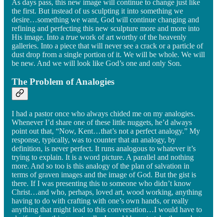
As days pass, this new image will continue to change just like
the first. But instead of us sculpting it into something we
desire…something we want, God will continue changing and
refining and perfecting this new sculpture more and more into
His image. Into a
true
work of art worthy of the heavenly
galleries. Into a piece that will never see a crack or a particle of
dust drop from a single portion of it. We will be whole. We will
be new. And we will look like God’s one and only Son.
The Problem of Analogies
I had a pastor once who always chided me on my analogies.
Whenever I’d share one of these little nuggets, he’d always
point out that, “Now, Kent…that’s not a perfect analogy.” My
response, typically, was to counter that an analogy, by
definition, is never perfect. It runs analogous to whatever it’s
trying to explain. It is a word picture. A parallel and nothing
more. And so too is this analogy of the plan of salvation in
terms of graven images and the image of God. But the gist is
there. If I was presenting this to someone who didn’t know
Christ…and who, perhaps, loved art, wood working, anything
having to do with crafting with one’s own hands, or really
anything that might lead to this conversation…I would have to