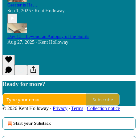
Greater is He…
Sep 1, 2025
Kent Holloway
•
Day 13 - Beyond an Autopsy of the Spirits
Aug 27, 2025
Kent Holloway
•
Ready for more?
Subscribe
© 2026 Kent Holloway
·
Privacy
∙
Terms
∙
Collection notice
Start your Substack