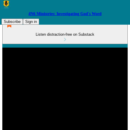
4N6 Ministries: Investigating God's Word
Subscribe
Sign in
Listen distraction-free on Substack