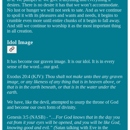
desires. There is no desire it has that we won’t accommodate.
No lust or hunger we will not seek to sate. And as we continue
to spoil it with its pleasures and wants and needs, it begins to
crumble even more until entire chunks of it begin to fall away.
And still we continue to worship it as the most important thing
in all creation.
Idol Image
It has become our graven image. It is our idol. It is in every
sense of the word…our god.
Exodus 20:4 (KJV):
Thou shalt not make unto thee any graven
image, or any likeness of any thing that is in heaven above, or
that is in the earth beneath, or that is in the water under the
earth.
We have, like the devil, attempted to usurp the throne of God
and become our own form of divinity.
Genesis 3:5 (NASB) - “…
For God knows that in the day you
eat from it your eyes will be opened, and you will be like God,
knowing good and evil.” (
Satan talking with Eve in the