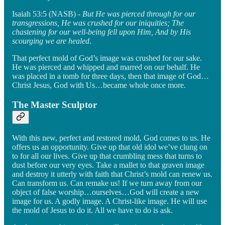
Isaiah 53:5 (NASB) -
But He was pierced through for our
transgressions, He was crushed for our iniquities; The
chastening for our well-being fell upon Him, And by His
scourging we are healed
.
That perfect mold of God’s image was crushed for our sake.
He was pierced and whipped and marred on our behalf. He
was placed in a tomb for three days, then that image of God…
Christ Jesus, God with Us…became whole once more.
The Master Sculptor
With this new, perfect and restored mold, God comes to us. He
offers us an opportunity. Give up that old idol we’ve clung on
to for all our lives. Give up that crumbling mess that turns to
dust before our very eyes. Take a mallet to that graven image
and destroy it utterly with faith that Christ’s mold can renew us.
Can transform us. Can remake us! If we turn away from our
object of false worship…ourselves…God will create a new
image for us. A godly image. A Christ-like image. He will use
the mold of Jesus to do it. All we have to do is ask.