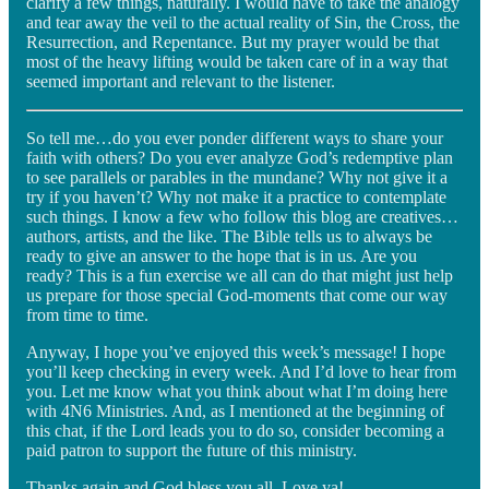
clarify a few things, naturally. I would have to take the analogy
and tear away the veil to the actual reality of Sin, the Cross, the
Resurrection, and Repentance. But my prayer would be that
most of the heavy lifting would be taken care of in a way that
seemed important and relevant to the listener.
So tell me…do you ever ponder different ways to share your
faith with others? Do you ever analyze God’s redemptive plan
to see parallels or parables in the mundane? Why not give it a
try if you haven’t? Why not make it a practice to contemplate
such things. I know a few who follow this blog are creatives…
authors, artists, and the like. The Bible tells us to always be
ready to give an answer to the hope that is in us. Are you
ready? This is a fun exercise we all can do that might just help
us prepare for those special God-moments that come our way
from time to time.
Anyway, I hope you’ve enjoyed this week’s message! I hope
you’ll keep checking in every week. And I’d love to hear from
you. Let me know what you think about what I’m doing here
with 4N6 Ministries. And, as I mentioned at the beginning of
this chat, if the Lord leads you to do so, consider becoming a
paid patron to support the future of this ministry.
Thanks again and God bless you all. Love ya!