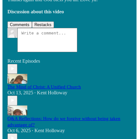
Discussion about this video
Comments
Restacks
Recent Episodes
The Mind of Christ: A Unified Church
Oct 13, 2025
Kent Holloway
•
Q&A Reflections: How do we forgive without being taken
advantage of?
Oct 6, 2025
Kent Holloway
•