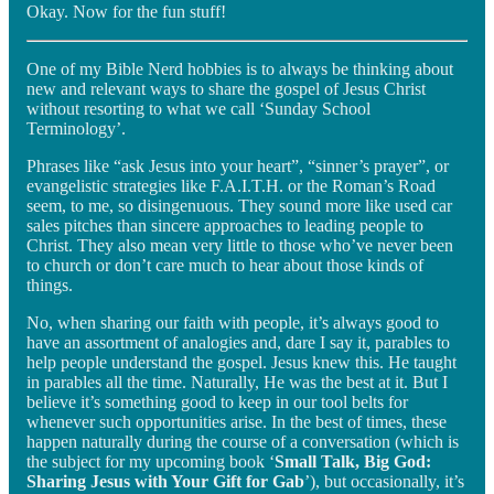
Okay. Now for the fun stuff!
One of my Bible Nerd hobbies is to always be thinking about
new and relevant ways to share the gospel of Jesus Christ
without resorting to what we call ‘Sunday School
Terminology’.
Phrases like “ask Jesus into your heart”, “sinner’s prayer”, or
evangelistic strategies like F.A.I.T.H. or the Roman’s Road
seem, to me, so disingenuous. They sound more like used car
sales pitches than sincere approaches to leading people to
Christ. They also mean very little to those who’ve never been
to church or don’t care much to hear about those kinds of
things.
No, when sharing our faith with people, it’s always good to
have an assortment of analogies and, dare I say it, parables to
help people understand the gospel. Jesus knew this. He taught
in parables all the time. Naturally, He was the best at it. But I
believe it’s something good to keep in our tool belts for
whenever such opportunities arise. In the best of times, these
happen naturally during the course of a conversation (which is
the subject for my upcoming book ‘
Small Talk, Big God:
Sharing Jesus with Your Gift for Gab
’), but occasionally, it’s