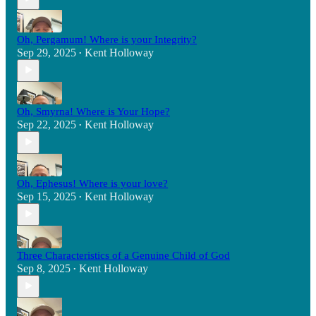
Oh, Pergamum! Where is your Integrity?
Sep 29, 2025
Kent Holloway
•
Oh, Smyrna! Where is Your Hope?
Sep 22, 2025
Kent Holloway
•
Oh, Ephesus! Where is your love?
Sep 15, 2025
Kent Holloway
•
Three Characteristics of a Genuine Child of God
Sep 8, 2025
Kent Holloway
•