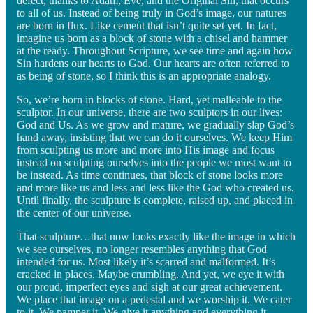
defect, thanks to Adam, Eve, and the Original Sin, that occurs
to all of us. Instead of being truly in God’s image, our natures
are born in flux. Like cement that isn’t quite set yet. In fact,
imagine us born as a block of stone with a chisel and hammer
at the ready. Throughout Scripture, we see time and again how
Sin hardens our hearts to God. Our hearts are often referred to
as being of stone, so I think this is an appropriate analogy.
So, we’re born in blocks of stone. Hard, yet malleable to the
sculptor. In our universe, there are two sculptors in our lives:
God and Us. As we grow and mature, we gradually slap God’s
hand away, insisting that we can do it ourselves. We keep Him
from sculpting us more and more into His image and focus
instead on sculpting ourselves into the people we most want to
be instead. As time continues, that block of stone looks more
and more like us and less and less like the God who created us.
Until finally, the sculpture is complete, raised up, and placed in
the center of our universe.
That sculpture…that now looks exactly like the image in which
we see ourselves, no longer resembles anything that God
intended for us. Most likely it’s scarred and malformed. It’s
cracked in places. Maybe crumbling. And yet, we eye it with
our proud, imperfect eyes and sigh at our great achievement.
We place that image on a pedestal and we worship it. We cater
to it. We pamper it. We give it anything and everything it