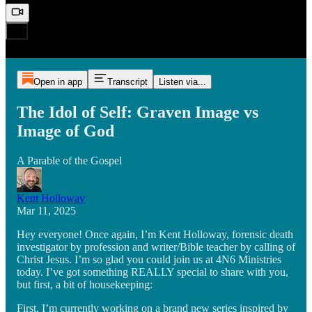
Open in app
Transcript
Listen via...
The Idol of Self: Graven Image vs
Image of God
A Parable of the Gospel
Kent Holloway
Mar 11, 2025
Hey everyone! Once again, I’m Kent Holloway, forensic death
investigator by profession and writer/Bible teacher by calling of
Christ Jesus. I’m so glad you could join us at 4N6 Ministries
today. I’ve got something REALLY special to share with you,
but first, a bit of housekeeping:
First, I’m currently working on a brand new series inspired by