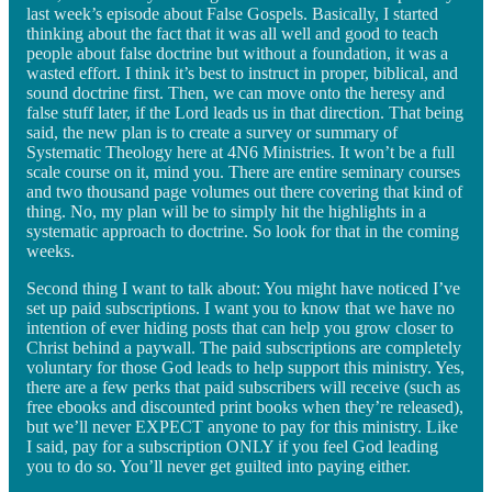
last week’s episode about False Gospels. Basically, I started
thinking about the fact that it was all well and good to teach
people about false doctrine but without a foundation, it was a
wasted effort. I think it’s best to instruct in proper, biblical, and
sound doctrine first. Then, we can move onto the heresy and
false stuff later, if the Lord leads us in that direction. That being
said, the new plan is to create a survey or summary of
Systematic Theology here at 4N6 Ministries. It won’t be a full
scale course on it, mind you. There are entire seminary courses
and two thousand page volumes out there covering that kind of
thing. No, my plan will be to simply hit the highlights in a
systematic approach to doctrine. So look for that in the coming
weeks.
Second thing I want to talk about: You might have noticed I’ve
set up paid subscriptions. I want you to know that we have no
intention of ever hiding posts that can help you grow closer to
Christ behind a paywall. The paid subscriptions are completely
voluntary for those God leads to help support this ministry. Yes,
there are a few perks that paid subscribers will receive (such as
free ebooks and discounted print books when they’re released),
but we’ll never EXPECT anyone to pay for this ministry. Like
I said, pay for a subscription ONLY if you feel God leading
you to do so. You’ll never get guilted into paying either.