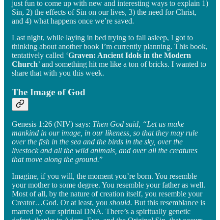
just fun to come up with new and interesting ways to explain 1)
Sin, 2) the effects of Sin on our lives, 3) the need for Christ,
and 4) what happens once we’re saved.
Last night, while laying in bed trying to fall asleep, I got to
thinking about another book I’m currently planning. This book,
tentatively called ‘
Graven: Ancient Idols in the Modern
Church
’ and something hit me like a ton of bricks. I wanted to
share that with you this week.
The Image of God
Genesis 1:26 (NIV) says:
Then God said, “Let us make
mankind in our image, in our likeness, so that they may rule
over the fish in the sea and the birds in the sky, over the
livestock and all the wild animals, and over all the creatures
that move along the ground.
”
Imagine, if you will, the moment you’re born. You resemble
your mother to some degree. You resemble your father as well.
Most of all, by the nature of creation itself, you resemble your
Creator…God. Or at least, you
should
. But this resemblance is
marred by our spiritual DNA. There’s a spiritually genetic