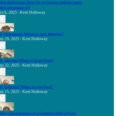
&A Reflections: How do we forgive without being
aken advantage of?
ct 6, 2025
Kent Holloway
•
h, Pergamum! Where is your Integrity?
ep 29, 2025
Kent Holloway
•
h, Smyrna! Where is Your Hope?
ep 22, 2025
Kent Holloway
•
h, Ephesus! Where is your love?
ep 15, 2025
Kent Holloway
•
hree Characteristics of a Genuine Child of God