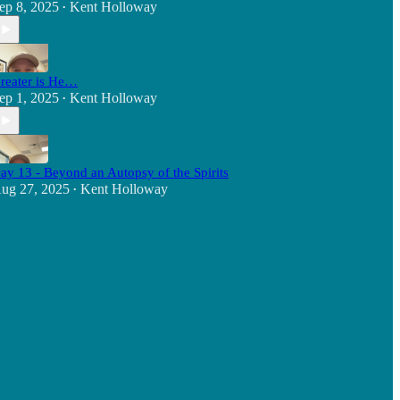
ep 8, 2025
Kent Holloway
•
reater is He…
ep 1, 2025
Kent Holloway
•
ay 13 - Beyond an Autopsy of the Spirits
ug 27, 2025
Kent Holloway
•