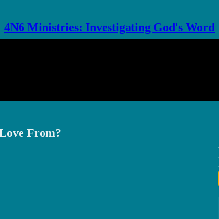
4N6 Ministries: Investigating God's Word
r Love From?