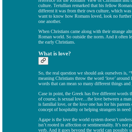
reference for the Romans’ view of Christians and t
culture. Tertullian remarked that his fellow Roma
different it was from their own culture, which was
want to know how Romans loved, look no further 
one another.
When Christians came along with their strange altrui
Roman world. So outside the norm. And it often l
the early Christians.
What is love?
So, the real question we should ask ourselves is, 
meaning Christians throw the word ‘love’ around lik
words that can mean so many different things and y
Case in point, the Greek has five different words 
of course, is sexual love…the love between a man 
is familial love, or the love one has for his parents 
concept of hospitality or helping strangers in need
Agape is the love the world system doesn’t understa
isn’t rooted in affection or sentimentality. It’s not p
verb. And it goes beyond the world can possibly u