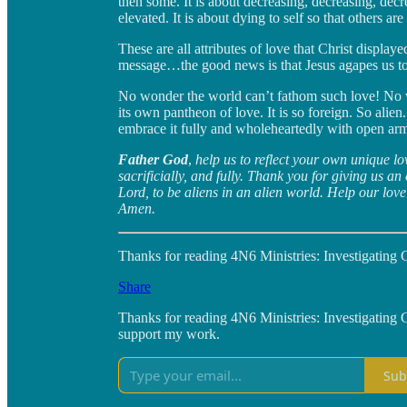
then some. It is about decreasing, decreasing, decre
elevated. It is about dying to self so that others are
These are all attributes of love that Christ displaye
message…the good news is that Jesus agapes us to 
No wonder the world can’t fathom such love! No won
its own pantheon of love. It is so foreign. So alie
embrace it fully and wholeheartedly with open ar
Father God
,
help us to reflect your own unique lo
sacrificially, and fully. Thank you for giving us an
Lord, to be aliens in an alien world. Help our love
Amen.
Thanks for reading 4N6 Ministries: Investigating Go
Share
Thanks for reading 4N6 Ministries: Investigating 
support my work.
Sub