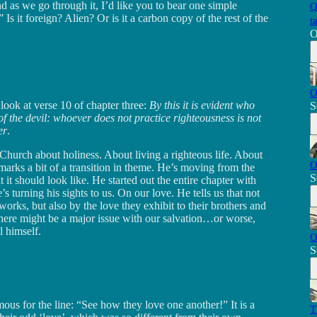
nd as we go through it, I’d like you to bear one simple
Q
s it foreign? Alien? Or is it a carbon copy of the rest of the
t
O
O
look at verse 10 of chapter three:
By this it is evident who
S
of the devil: whoever does not practice righteousness is not
er
.
 Church about holiness. About living a righteous life. About
O
 marks a bit of a transition in theme. He’s moving from the
S
t it should look like. He started out the entire chapter with
 turning his sights to us. On our love. He tells us that not
 works, but also by the love they exhibit to their brothers and
, there might be a major issue with our salvation…or worse,
l himself.
O
S
us for the line: “See how they love one another!” It is a
T