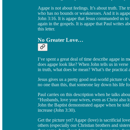
Agape is not about feelings. It’s about truth. The t
who has no bounds or weaknesses. And it is agape tha
John 3:16. It is agape that Jesus commanded us to 
again in the gospels. It is agape that Paul writes ab
this letter.
No Greater Love…
I’ve spent a great deal of time describe agape in m
does agape look like? When John tells us in verse 1
in truth, what does he mean? What’s the practical 
Jesus gives us a pretty good real-world picture of 
no one than this, that someone lay down his life fo
Paul carries on this description when he talks abou
“Husbands, love your wives, even as Christ also l
John the Baptist demonstrated agape when he told h
increase (John 3:30).
Get the picture yet? Agape (love) is sacrificial love
others (especially our Christian brothers and sister