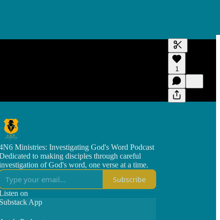
Generate tra
1
A transcript 
editing.
4N6 Ministries: Investigating God's Word Podcast
Dedicated to making disciples through careful
investigation of God's word, one verse at a time.
Subscribe
Listen on
Substack App