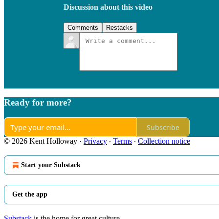
Discussion about this video
Comments
Restacks
Ready for more?
Subscribe
© 2026 Kent Holloway
·
Privacy
∙
Terms
∙
Collection notice
Start your Substack
Get the app
Substack
is the home for great culture