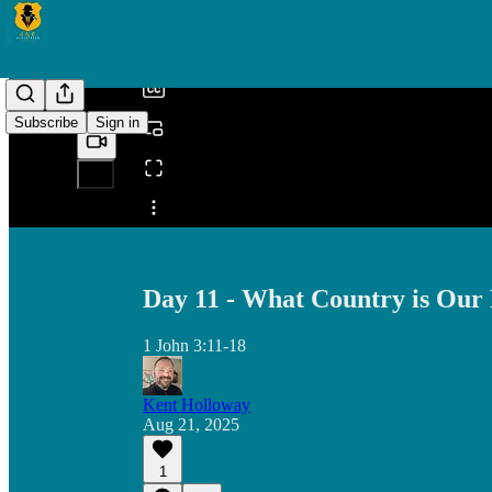
/
Subscribe
Sign in
Share from 0:00
Day 11 - What Country is Ou
1 John 3:11-18
Kent Holloway
Aug 21, 2025
1