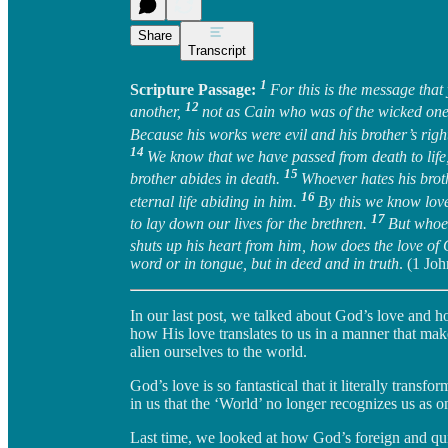
Share
Transcript
1
Scripture Passage:
For this is the message that
12
another,
not as Cain who was of the wicked on
Because his works were evil and his brother’s rig
14
We know that we have passed from death to life
15
brother abides in death.
Whoever hates his brot
16
eternal life abiding in him.
By this we know love
17
to lay down our lives for the brethren.
But whoev
shuts up his heart from him, how does the love o
word or in tongue, but in deed and in truth
. (1 Jo
In our last post, we talked about God’s love and ho
how His love translates to us in a manner that mak
alien ourselves to the world.
God’s love is so fantastical that it literally transf
in us that the ‘World’ no longer recognizes us as o
Last time, we looked at how God’s foreign and quit