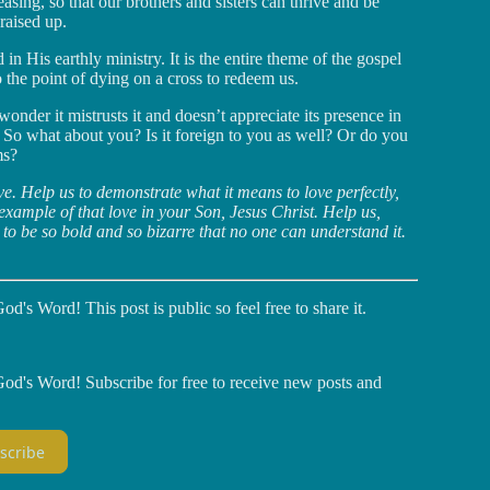
asing, so that our brothers and sisters can thrive and be
 raised up.
d in His earthly ministry. It is the entire theme of the gospel
the point of dying on a cross to redeem us.
der it mistrusts it and doesn’t appreciate its presence in
n. So what about you? Is it foreign to you as well? Or do you
ms?
ve. Help us to demonstrate what it means to love perfectly,
 example of that love in your Son, Jesus Christ. Help us,
 to be so bold and so bizarre that no one can understand it.
d's Word! This post is public so feel free to share it.
God's Word! Subscribe for free to receive new posts and
scribe