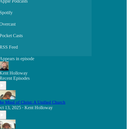
Apple Podcasts
Spotify
Overcast
Pocket Casts
RSS Feed
Appears in episode
Kent Holloway
Recent Episodes
he Mind of Christ: A Unified Church
ct 13, 2025
Kent Holloway
•