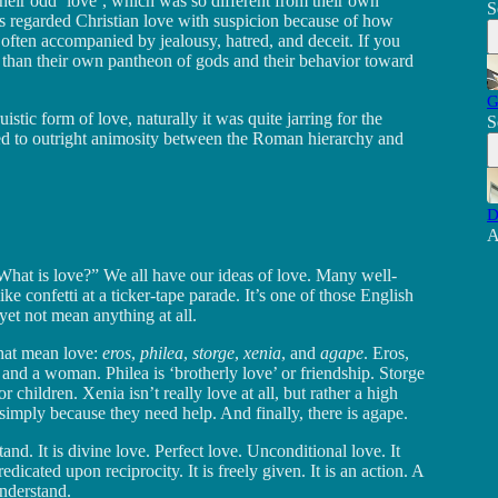
heir odd ‘love’, which was so different from their own
S
ns regarded Christian love with suspicion because of how
 often accompanied by jealousy, hatred, and deceit. If you
than their own pantheon of gods and their behavior toward
G
stic form of love, naturally it was quite jarring for the
S
ed to outright animosity between the Roman hierarchy and
D
A
“What is love?” We all have our ideas of love. Many well-
e confetti at a ticker-tape parade. It’s one of those English
et not mean anything at all.
that mean love:
eros
,
philea
,
storge
,
xenia
, and
agape
. Eros,
and a woman. Philea is ‘brotherly love’ or friendship. Storge
or children. Xenia isn’t really love at all, but rather a high
 simply because they need help. And finally, there is agape.
nd. It is divine love. Perfect love. Unconditional love. It
redicated upon reciprocity. It is freely given. It is an action. A
nderstand.