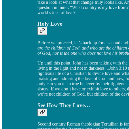
take a look at what that change truly looks like. A
question in mind: “What country is my love from?” I
world’s idea of love?
Holy Love
Before we proceed, let’s back up for a second and 
are the children of God, and who are the children 
of God, nor is the one who does not love his broth
Up until this point, John has been talking with the
living in the light and not in darkness. 1John 3:10
righteous life of a Christian to divine love and wha
praising and admiring the love of God and now, he’s
only can you tell a true believer by their righteous
sisters. If we don’t have or exhibit love to others
we’re not children of God, but children of the devi
See How They Love…
Second century Roman theologian Tertullian is famo