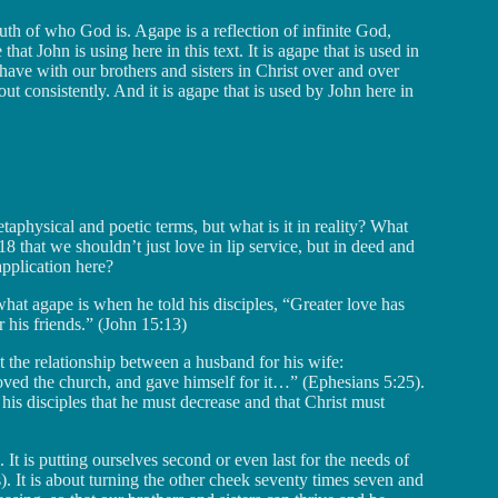
ruth of who God is. Agape is a reflection of infinite God,
t John is using here in this text. It is agape that is used in
have with our brothers and sisters in Christ over and over
out consistently. And it is agape that is used by John here in
etaphysical and poetic terms, but what is it in reality? What
8 that we shouldn’t just love in lip service, but in deed and
application here?
what agape is when he told his disciples, “Greater love has
r his friends.” (John 15:13)
t the relationship between a husband for his wife:
oved the church, and gave himself for it…” (Ephesians 5:25).
is disciples that he must decrease and that Christ must
. It is putting ourselves second or even last for the needs of
s). It is about turning the other cheek seventy times seven and