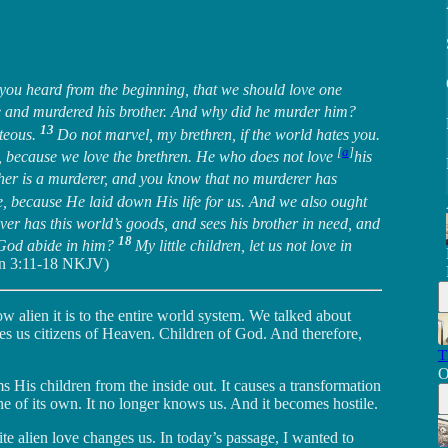
 you heard from the beginning, that we should love one
e and murdered his brother. And why did he murder him?
13
hteous.
Do not marvel, my brethren, if the world hates you.
[
a
]
, because we love the brethren. He who does not love
his
her is a murderer, and you know that no murderer has
, because He laid down His life for us. And we also ought
er has this world’s goods, and sees his brother in need, and
18
f God abide in him?
My little children, let us not love in
hn 3:11-18 NKJV)
w alien it is to the entire world system. We talked about
es us citizens of Heaven. Children of God. And therefore,
T
O
orms His children from the inside out. It causes a transformation
ne of its own. It no longer knows us. And it becomes hostile.
e alien love changes us. In today’s passage, I wanted to