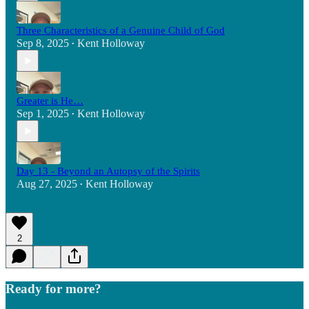
Three Characteristics of a Genuine Child of God
Sep 8, 2025
Kent Holloway
•
Greater is He…
Sep 1, 2025
Kent Holloway
•
Day 13 - Beyond an Autopsy of the Spirits
Aug 27, 2025
Kent Holloway
•
2
Ready for more?