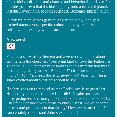
relics, idols, talismans and charms, and behavioral quirks so far
outside your own that it’s like stepping onto a different planet.
Instantly, everything becomes suspect. Becomes sinister. Alien.
In today’s three verses (particularly verse one), John gets
excited about a very specific culture…a very exclusive
culture…and exactly what it means for us.
Yowzers!
First, as a show of excitement and awe over what he’s about to
say, he tells the churches, “See what kind of love the Father has
given to us…” Other ways of looking at this introduction might
be the fancy King James, “Behold…!” Or “Can you believe
this…?!” Or “Yowzers, this is so awesome!” Point is, John is
super excited about what he’s about to say.
He then goes on to remind us that God’s love is so great that
He literally adopted us into His family! Despite our peasant and
filthy pedigrees, He brought us into His home and made us His
Children! For those who come to know Christ, we’ve become
princes and princesses in that family! How awesome is that? I
can certainly understand John’s excitement!