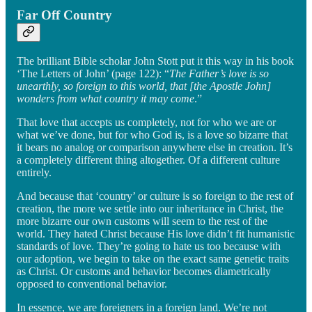
Far Off Country
The brilliant Bible scholar John Stott put it this way in his book
‘The Letters of John’ (page 122): “
The Father’s love is so
unearthly, so foreign to this world, that [the Apostle John]
wonders from what country it may come
.”
That love that accepts us completely, not for who we are or
what we’ve done, but for who God is, is a love so bizarre that
it bears no analog or comparison anywhere else in creation. It’s
a completely different thing altogether. Of a different culture
entirely.
And because that ‘country’ or culture is so foreign to the rest of
creation, the more we settle into our inheritance in Christ, the
more bizarre our own customs will seem to the rest of the
world. They hated Christ because His love didn’t fit humanistic
standards of love. They’re going to hate us too because with
our adoption, we begin to take on the exact same genetic traits
as Christ. Or customs and behavior becomes diametrically
opposed to conventional behavior.
In essence, we are foreigners in a foreign land. We’re not