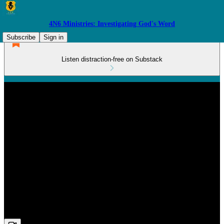
4N6 Ministries: Investigating God's Word
Subscribe
Sign in
Listen distraction-free on Substack