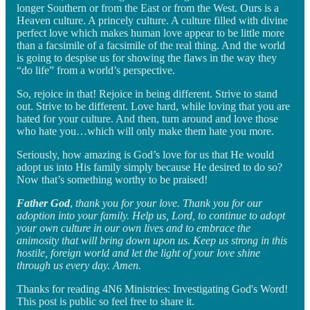
longer Southern or from the East or from the West. Ours is a
Heaven culture. A princely culture. A culture filled with divine
perfect love which makes human love appear to be little more
than a facsimile of a facsimile of the real thing. And the world
is going to despise us for showing the flaws in the way they
“do life” from a world’s perspective.
So, rejoice in that! Rejoice in being different. Strive to stand
out. Strive to be different. Love hard, while loving that you are
hated for your culture. And then, turn around and love those
who hate you…which will only make them hate you more.
Seriously, how amazing is God’s love for us that He would
adopt us into His family simply because He desired to do so?
Now that’s something worthy to be praised!
Father God
,
thank you for your love. Thank you for our
adoption into your family. Help us, Lord, to continue to adopt
your own culture in our own lives and to embrace the
animosity that will bring down upon us. Keep us strong in this
hostile, foreign world and let the light of your love shine
through us every day. Amen.
Thanks for reading 4N6 Ministries: Investigating God's Word!
This post is public so feel free to share it.