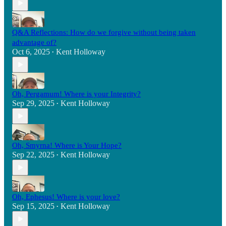
Q&A Reflections: How do we forgive without being taken
advantage of?
Oct 6, 2025
Kent Holloway
•
Oh, Pergamum! Where is your Integrity?
Sep 29, 2025
Kent Holloway
•
Oh, Smyrna! Where is Your Hope?
Sep 22, 2025
Kent Holloway
•
Oh, Ephesus! Where is your love?
Sep 15, 2025
Kent Holloway
•