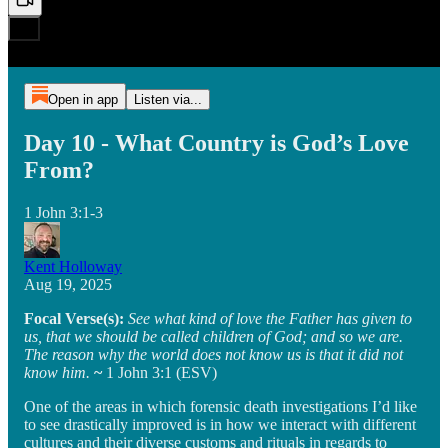
Open in app
Listen via...
Day 10 - What Country is God’s Love
From?
1 John 3:1-3
Kent Holloway
Aug 19, 2025
Focal Verse(s):
See what kind of love the Father has given to
us, that we should be called children of God; and so we are.
The reason why the world does not know us is that it did not
know him.
~
1 John 3:1 (ESV)
One of the areas in which forensic death investigations I’d like
to see drastically improved is in how we interact with different
cultures and their diverse customs and rituals in regards to