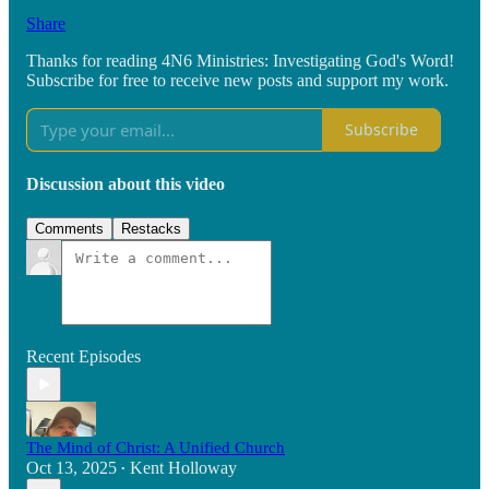
Share
Thanks for reading 4N6 Ministries: Investigating God's Word!
Subscribe for free to receive new posts and support my work.
Subscribe
Discussion about this video
Comments
Restacks
Recent Episodes
The Mind of Christ: A Unified Church
Oct 13, 2025
Kent Holloway
•