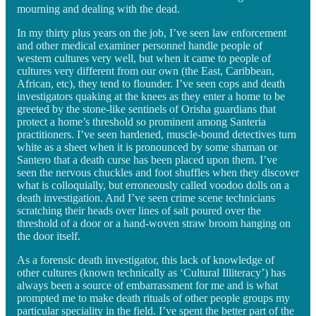
mourning and dealing with the dead.
In my thirty plus years on the job, I’ve seen law enforcement
and other medical examiner personnel handle people of
western cultures very well, but when it came to people of
cultures very different from our own (the East, Caribbean,
African, etc), they tend to flounder. I’ve seen cops and death
investigators quaking at the knees as they enter a home to be
greeted by the stone-like sentinels of Orisha guardians that
protect a home’s threshold so prominent among Santeria
practitioners. I’ve seen hardened, muscle-bound detectives turn
white as a sheet when it is pronounced by some shaman or
Santero that a death curse has been placed upon them. I’ve
seen the nervous chuckles and foot shuffles when they discover
what is colloquially, but erroneously called voodoo dolls on a
death investigation. And I’ve seen crime scene technicians
scratching their heads over lines of salt poured over the
threshold of a door or a hand-woven straw broom hanging on
the door itself.
As a forensic death investigator, this lack of knowledge of
other cultures (known technically as ‘Cultural Illiteracy’) has
always been a source of embarrassment for me and is what
prompted me to make death rituals of other people groups my
particular speciality in the field. I’ve spent the better part of the