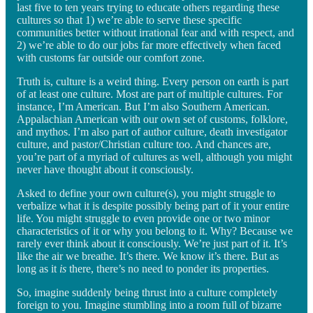
last five to ten years trying to educate others regarding these
cultures so that 1) we’re able to serve these specific
communities better without irrational fear and with respect, and
2) we’re able to do our jobs far more effectively when faced
with customs far outside our comfort zone.
Truth is, culture is a weird thing. Every person on earth is part
of at least one culture. Most are part of multiple cultures. For
instance, I’m American. But I’m also Southern American.
Appalachian American with our own set of customs, folklore,
and mythos. I’m also part of author culture, death investigator
culture, and pastor/Christian culture too. And chances are,
you’re part of a myriad of cultures as well, although you might
never have thought about it consciously.
Asked to define your own culture(s), you might struggle to
verbalize what it is despite possibly being part of it your entire
life. You might struggle to even provide one or two minor
characteristics of it or why you belong to it. Why? Because we
rarely ever think about it consciously. We’re just part of it. It’s
like the air we breathe. It’s there. We know it’s there. But as
long as it
is
there, there’s no need to ponder its properties.
So, imagine suddenly being thrust into a culture completely
foreign to you. Imagine stumbling into a room full of bizarre