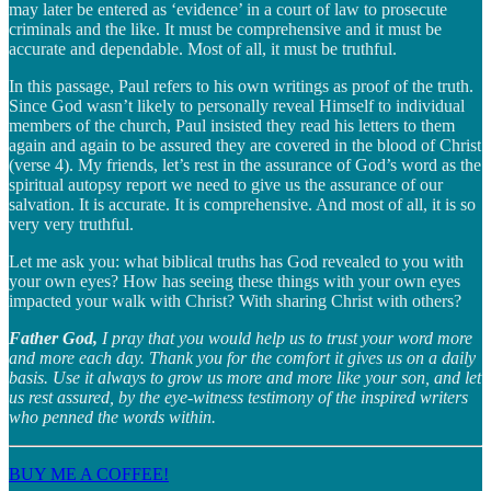
may later be entered as ‘evidence’ in a court of law to prosecute
criminals and the like. It must be comprehensive and it must be
accurate and dependable. Most of all, it must be truthful.
In this passage, Paul refers to his own writings as proof of the truth.
Since God wasn’t likely to personally reveal Himself to individual
members of the church, Paul insisted they read his letters to them
again and again to be assured they are covered in the blood of Christ
(verse 4). My friends, let’s rest in the assurance of God’s word as the
spiritual autopsy report we need to give us the assurance of our
salvation. It is accurate. It is comprehensive. And most of all, it is so
very very truthful.
Let me ask you: what biblical truths has God revealed to you with
your own eyes? How has seeing these things with your own eyes
impacted your walk with Christ? With sharing Christ with others?
Father God,
I pray that you would help us to trust your word more
and more each day. Thank you for the comfort it gives us on a daily
basis. Use it always to grow us more and more like your son, and let
us rest assured, by the eye-witness testimony of the inspired writers
who penned the words within.
BUY ME A COFFEE!