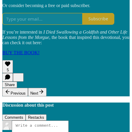
Or consider becoming a free or paid subscriber.
Subscribe
If you’re interested in
I Died Swallowing a Goldfish and Other Life
Lessons from the Morgue
, the book that inspired this devotional, you
can check it out here:
BUY THE BOOK!
5
Share
Previous
Next
Discussion about this post
Comments
Restacks