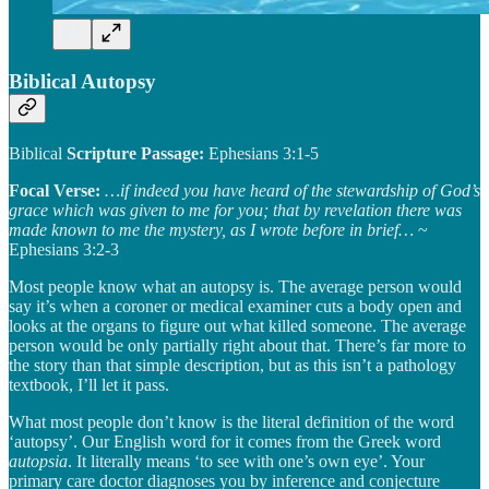
Biblical Autopsy
Biblical
Scripture Passage:
Ephesians 3:1-5
Focal Verse:
…if indeed you have heard of the stewardship of God’s
grace which was given to me for you; that by revelation there was
made known to me the mystery, as I wrote before in brief…
~
Ephesians 3:2-3
Most people know what an autopsy is. The average person would
say it’s when a coroner or medical examiner cuts a body open and
looks at the organs to figure out what killed someone. The average
person would be only partially right about that. There’s far more to
the story than that simple description, but as this isn’t a pathology
textbook, I’ll let it pass.
What most people don’t know is the literal definition of the word
‘autopsy’. Our English word for it comes from the Greek word
autopsia
. It literally means ‘to see with one’s own eye’. Your
primary care doctor diagnoses you by inference and conjecture