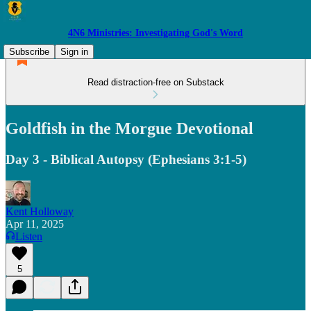
4N6 Ministries: Investigating God's Word
Subscribe
Sign in
Read distraction-free on Substack
Goldfish in the Morgue Devotional
Day 3 - Biblical Autopsy (Ephesians 3:1-5)
Kent Holloway
Apr 11, 2025
Listen
5