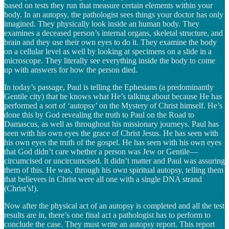
based on tests they run that measure certain elements within your
body. In an autopsy, the pathologist sees things your doctor has only
imagined. They physically look inside an human body. They
examines a deceased person’s internal organs, skeletal structure, and
brain and they use their own eyes to do it. They examine the body
on a cellular level as well by looking at specimens on a slide in a
microscope. They literally see everything inside the body to come
up with answers for how the person died.
In today’s passage, Paul is telling the Ephesians (a predominantly
Gentile city) that he knows what He’s talking about because He has
performed a sort of ‘autopsy’ on the Mystery of Christ himself. He’s
done this by God revealing the truth to Paul on the Road to
Damascus, as well as throughout his missionary journeys. Paul has
seen with his own eyes the grace of Christ Jesus. He has seen with
his own eyes the truth of the gospel. He has seen with his own eyes
that God didn’t care whether a person was Jew or Gentile—
circumcised or uncircumcised. It didn’t matter and Paul was assuring
them of this. He was, through his own spiritual autopsy, telling them
that believers in Christ were all one with a single DNA strand
(Christ’s!).
Now after the physical act of an autopsy is completed and all the test
results are in, there’s one final act a pathologist has to perform to
conclude the case. They must write an autopsy report. This report