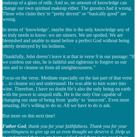
makeup of a glass of milk. And so, no amount of knowledge can
change our own spiritual makeup either. The gnostics had it wrong.
Those who claim they’re “pretty decent” or “basically good” are
wrong.
In terms of ‘knowledge’, maybe this is the only knowledge any of
us truly needs to know: we are sinners. We are spoiled. We are
blemished and unable to stand before a perfect God without being
utterly destroyed by his holiness.
Thankfully, John doesn’t leave it at that in verse 9 in our passage: “If
we confess our sins, he is faithful and righteous to forgive us our
sins and to cleanse us from all unrighteousness.”
Focus on the verse. Meditate especially on the last part of that verse
(…to cleanse us) and understand: He was able to turn water into
wine. Therefore, I have no doubt He’s also the only being on earth
with the power to unspoil milk. He is the only One capable of
changing our state of being from ‘guilty’ to ‘innocent’. Even more
amazing, He’s willing to do so. All we have to do is ask.
But more on this next time!
Father God
, thank you for your faithfulness. Thank you for your
unwillingness to give up on us even thought we deserve it. Help us