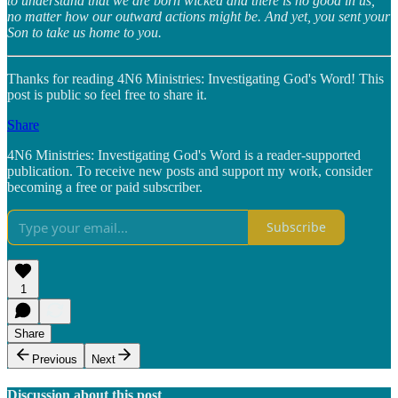
to understand that we are born wicked and there is no good in us,
no matter how our outward actions might be. And yet, you sent your
Son to take us home to you.
Thanks for reading 4N6 Ministries: Investigating God's Word! This
post is public so feel free to share it.
Share
4N6 Ministries: Investigating God's Word is a reader-supported
publication. To receive new posts and support my work, consider
becoming a free or paid subscriber.
Subscribe
1
Share
Previous
Next
Discussion about this post