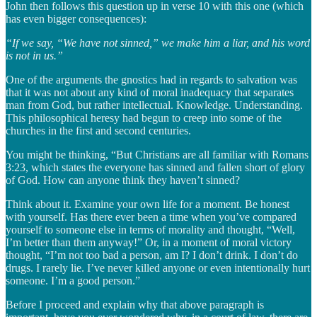
John then follows this question up in verse 10 with this one (which
has even bigger consequences):
“If we say, “We have not sinned,” we make him a liar, and his word
is not in us.”
One of the arguments the gnostics had in regards to salvation was
that it was not about any kind of moral inadequacy that separates
man from God, but rather intellectual. Knowledge. Understanding.
This philosophical heresy had begun to creep into some of the
churches in the first and second centuries.
You might be thinking, “But Christians are all familiar with Romans
3:23, which states the everyone has sinned and fallen short of glory
of God. How can anyone think they haven’t sinned?
Think about it. Examine your own life for a moment. Be honest
with yourself. Has there ever been a time when you’ve compared
yourself to someone else in terms of morality and thought, “Well,
I’m better than them anyway!” Or, in a moment of moral victory
thought, “I’m not too bad a person, am I? I don’t drink. I don’t do
drugs. I rarely lie. I’ve never killed anyone or even intentionally hurt
someone. I’m a good person.”
Before I proceed and explain why that above paragraph is