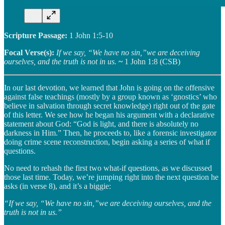
Scripture Passage:
1 John 1:5-10
Focal Verse(s):
If we say, “We have no sin,”we are deceiving
ourselves, and the truth is not in us.
~
1 John 1:8 (CSB)
In our last devotion, we learned that John is going on the offensive
against false teachings (mostly by a group known as ‘gnostics’ who
believe in salvation through secret knowledge) right out of the gate
of this letter. We see how he began his argument with a declarative
statement about God: “God is light, and there is absolutely no
darkness in Him.” Then, he proceeds to, like a forensic investigator
doing crime scene reconstruction, begin asking a series of what if
questions.
No need to rehash the first two what-if questions, as we discussed
those last time. Today, we’re jumping right into the next question he
asks (in verse 8), and it’s a biggie:
“If we say, “We have no sin,”we are deceiving ourselves, and the
truth is not in us.”