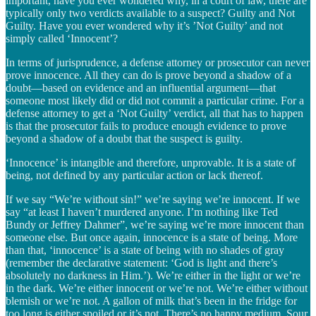
important, have you ever wondered why, in a court of law, there are
typically only two verdicts available to a suspect? Guilty and Not
Guilty. Have you ever wondered why it’s ’Not Guilty’ and not
simply called ‘Innocent’?
In terms of jurisprudence, a defense attorney or prosecutor can never
prove innocence. All they can do is prove beyond a shadow of a
doubt—based on evidence and an influential argument—that
someone most likely did or did not commit a particular crime. For a
defense attorney to get a ‘Not Guilty’ verdict, all that has to happen
is that the prosecutor fails to produce enough evidence to prove
beyond a shadow of a doubt that the suspect is guilty.
‘Innocence’ is intangible and therefore, unprovable. It is a state of
being, not defined by any particular action or lack thereof.
If we say “We’re without sin!” we’re saying we’re innocent. If we
say “at least I haven’t murdered anyone. I’m nothing like Ted
Bundy or Jeffrey Dahmer”, we’re saying we’re more innocent than
someone else. But once again, innocence is a state of being. More
than that, ‘innocence’ is a state of being with no shades of gray
(remember the declarative statement: ‘God is light and there’s
absolutely no darkness in Him.’). We’re either in the light or we’re
in the dark. We’re either innocent or we’re not. We’re either without
blemish or we’re not. A gallon of milk that’s been in the fridge for
too long is either spoiled or it’s not. There’s no happy medium. Sour