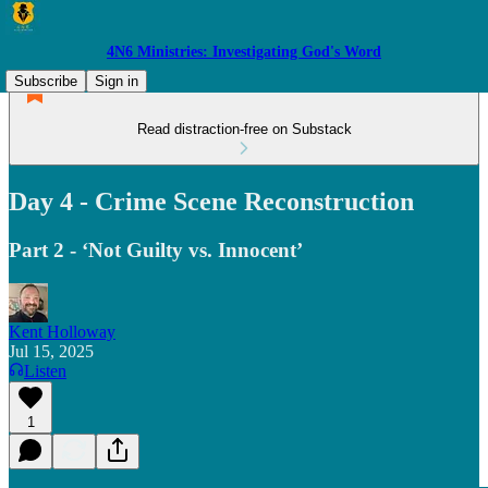
4N6 Ministries: Investigating God's Word
Subscribe
Sign in
Read distraction-free on Substack
Day 4 - Crime Scene Reconstruction
Part 2 - ‘Not Guilty vs. Innocent’
Kent Holloway
Jul 15, 2025
Listen
1