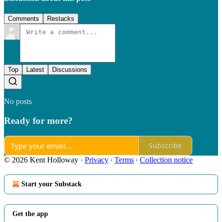
Comments
Restacks
Top
Latest
Discussions
No posts
Ready for more?
Subscribe
© 2026 Kent Holloway
·
Privacy
∙
Terms
∙
Collection notice
Start your Substack
Get the app