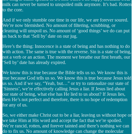
milk can never be turned to unspoiled milk anymore. It’s bad. Rotten
to the core.
And if we only stumble one time in our life, we are forever soured.
We’re now blemished. No amount of filtering, scrubbing, or
cleaning will unspoil us. No amount of ‘good things’ we do can put
us back to that ‘Sell by’ date on our jug.
Here’s the thing: Innocence is a state of being and has nothing to do
with action. The same is true with the reverse. Sin is a state of being,
not a verb or an action. The moment we breathe our first breath, our
‘Sell by’ date has already expired.
We know this is true because the Bible tells us so. We know this is
true because God tells us so. We know this is true because Jesus told
us so. And if we say, “Yeah, but…” or try to rationalize our state of
‘Sinness’, we’re effectively calling Jesus a liar. If Jesus lied about
our state of being, what else has He lied to us about? If Jesus lies,
then He’s not perfect and therefore, there is no hope of redemption
for any of us.
So, we either make Christ out to be a liar, leaving us without hope or
we take Him at His word and accept the fact that we’re spoiled.
We’re rancid, rotten, and forever tainted and there’s nothing we can
do to fix us. No amount of knowledge can change the molecular